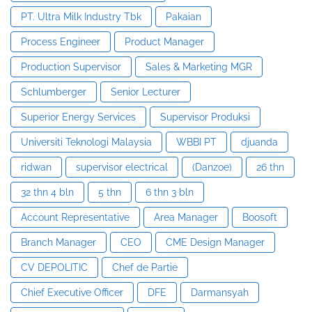
PT. Ultra Milk Industry Tbk
Pakaian
Process Engineer
Product Manager
Production Supervisor
Sales & Marketing MGR
Schlumberger
Senior Lecturer
Superior Energy Services
Supervisor Produksi
Universiti Teknologi Malaysia
WBBI PT
djuanda
ridwan
supervisor electrical
(Danzoe)
26 thn
32 thn 4 bln
5 thn
6 thn 3 bln
Account Representative
Area Manager
Boosoft
Branch Manager
CEO
CME Design Manager
CV DEPOLITIC
Chef de Partie
Chief Executive Officer
DFE
Darmansyah