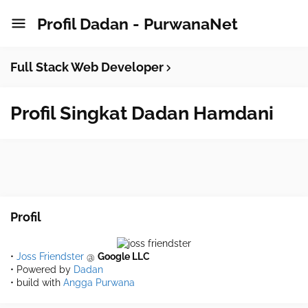
Profil Dadan - PurwanaNet
Full Stack Web Developer
Profil Singkat Dadan Hamdani
Profil
•
Joss Friendster
@
Google LLC
• Powered by
Dadan
• build with
Angga Purwana