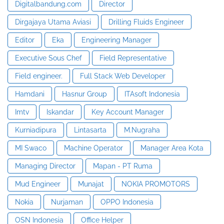
Digitalbandung.com
Director
Dirgajaya Utama Aviasi
Drilling Fluids Engineer
Editor
Eka
Engineering Manager
Executive Sous Chef
Field Representative
Field engineer.
Full Stack Web Developer
Hamdani
Hasnur Group
ITAsoft Indonesia
Imtv
Iskandar
Key Account Manager
Kurniadipura
Lintasarta
M.Nugraha
MI Swaco
Machine Operator
Manager Area Kota
Managing Director
Mapan - PT Ruma
Mud Engineer
Munajat
NOKIA PROMOTORS
Nokia
Nurjaman
OPPO Indonesia
OSN Indonesia
Office Helper