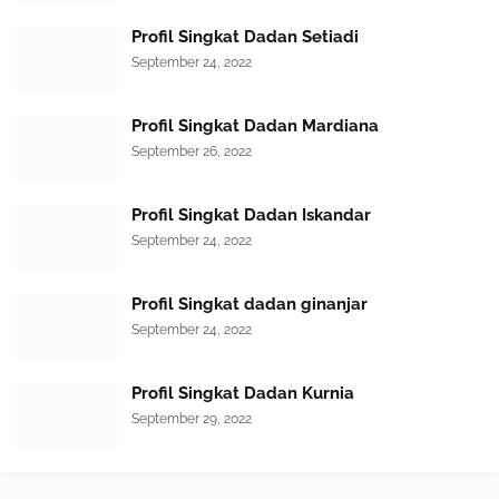
Profil Singkat Dadan Setiadi
September 24, 2022
Profil Singkat Dadan Mardiana
September 26, 2022
Profil Singkat Dadan Iskandar
September 24, 2022
Profil Singkat dadan ginanjar
September 24, 2022
Profil Singkat Dadan Kurnia
September 29, 2022