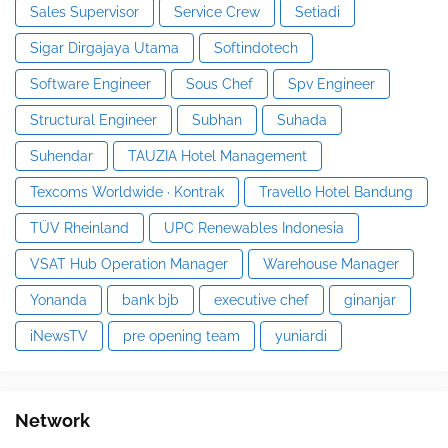
Sales Supervisor
Service Crew
Setiadi
Sigar Dirgajaya Utama
Softindotech
Software Engineer
Sous Chef
Spv Engineer
Structural Engineer
Subhan
Suhada
Suhendar
TAUZIA Hotel Management
Texcoms Worldwide · Kontrak
Travello Hotel Bandung
TÜV Rheinland
UPC Renewables Indonesia
VSAT Hub Operation Manager
Warehouse Manager
Yonanda
bank bjb
executive chef
ginanjar
iNewsTV
pre opening team
yuniardi
Network