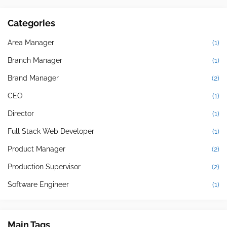
Categories
Area Manager
(1)
Branch Manager
(1)
Brand Manager
(2)
CEO
(1)
Director
(1)
Full Stack Web Developer
(1)
Product Manager
(2)
Production Supervisor
(2)
Software Engineer
(1)
Main Tags