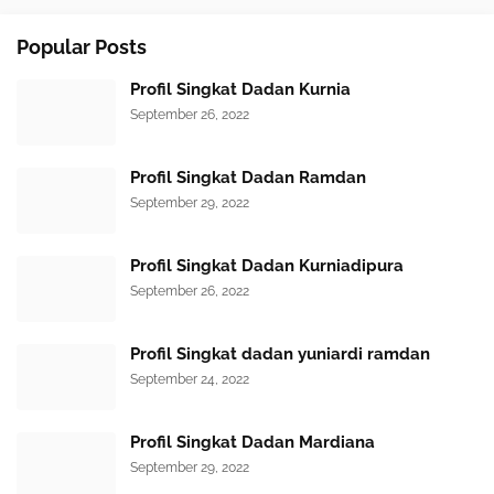
Popular Posts
Profil Singkat Dadan Kurnia
September 26, 2022
Profil Singkat Dadan Ramdan
September 29, 2022
Profil Singkat Dadan Kurniadipura
September 26, 2022
Profil Singkat dadan yuniardi ramdan
September 24, 2022
Profil Singkat Dadan Mardiana
September 29, 2022