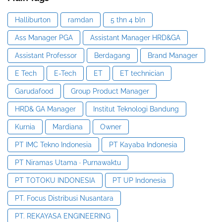
Halliburton
ramdan
5 thn 4 bln
Ass Manager PGA
Assistant Manager HRD&GA
Assistant Professor
Berdagang
Brand Manager
E Tech
E-Tech
ET
ET technician
Garudafood
Group Product Manager
HRD& GA Manager
Institut Teknologi Bandung
Kurnia
Mardiana
Owner
PT IMC Tekno Indonesia
PT Kayaba Indonesia
PT Niramas Utama · Purnawaktu
PT TOTOKU INDONESIA
PT UP Indonesia
PT. Focus Distribusi Nusantara
PT. REKAYASA ENGINEERING