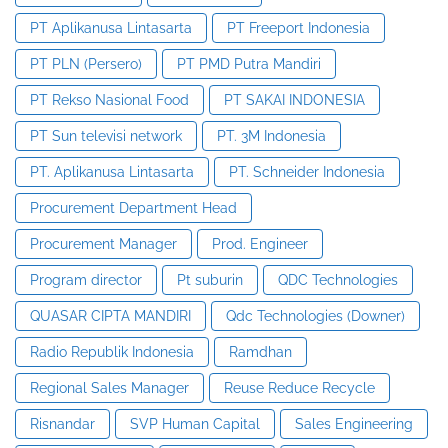
PT Aplikanusa Lintasarta
PT Freeport Indonesia
PT PLN (Persero)
PT PMD Putra Mandiri
PT Rekso Nasional Food
PT SAKAI INDONESIA
PT Sun televisi network
PT. 3M Indonesia
PT. Aplikanusa Lintasarta
PT. Schneider Indonesia
Procurement Department Head
Procurement Manager
Prod. Engineer
Program director
Pt suburin
QDC Technologies
QUASAR CIPTA MANDIRI
Qdc Technologies (Downer)
Radio Republik Indonesia
Ramdhan
Regional Sales Manager
Reuse Reduce Recycle
Risnandar
SVP Human Capital
Sales Engineering