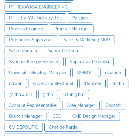
PT. REKAYASA ENGINEERING
PT. Ultra Milk Industry Tbk
Pakaian
Process Engineer
Product Manager
Production Supervisor
Sales & Marketing MGR
Schlumberger
Senior Lecturer
Superior Energy Services
Supervisor Produksi
Universiti Teknologi Malaysia
WBBI PT
djuanda
ridwan
supervisor electrical
(Danzoe)
26 thn
32 thn 4 bln
5 thn
6 thn 3 bln
Account Representative
Area Manager
Boosoft
Branch Manager
CEO
CME Design Manager
CV DEPOLITIC
Chef de Partie