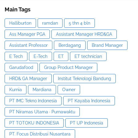
Main Tags
Halliburton
ramdan
5 thn 4 bln
Ass Manager PGA
Assistant Manager HRD&GA
Assistant Professor
Berdagang
Brand Manager
E Tech
E-Tech
ET
ET technician
Garudafood
Group Product Manager
HRD& GA Manager
Institut Teknologi Bandung
Kurnia
Mardiana
Owner
PT IMC Tekno Indonesia
PT Kayaba Indonesia
PT Niramas Utama · Purnawaktu
PT TOTOKU INDONESIA
PT UP Indonesia
PT. Focus Distribusi Nusantara