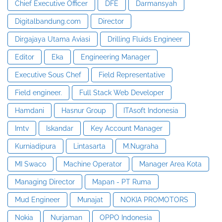
Chief Executive Officer
DFE
Darmansyah
Digitalbandung.com
Director
Dirgajaya Utama Aviasi
Drilling Fluids Engineer
Editor
Eka
Engineering Manager
Executive Sous Chef
Field Representative
Field engineer.
Full Stack Web Developer
Hamdani
Hasnur Group
ITAsoft Indonesia
Imtv
Iskandar
Key Account Manager
Kurniadipura
Lintasarta
M.Nugraha
MI Swaco
Machine Operator
Manager Area Kota
Managing Director
Mapan - PT Ruma
Mud Engineer
Munajat
NOKIA PROMOTORS
Nokia
Nurjaman
OPPO Indonesia