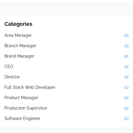
Categories
Area Manager
(1)
Branch Manager
(1)
Brand Manager
(2)
CEO
(1)
Director
(1)
Full Stack Web Developer
(1)
Product Manager
(2)
Production Supervisor
(2)
Software Engineer
(1)