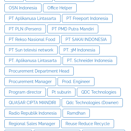
OSN Indonesia
Office Helper
PT Aplikanusa Lintasarta
PT Freeport Indonesia
PT PLN (Persero)
PT PMD Putra Mandiri
PT Rekso Nasional Food
PT SAKAI INDONESIA
PT Sun televisi network
PT. 3M Indonesia
PT. Aplikanusa Lintasarta
PT. Schneider Indonesia
Procurement Department Head
Procurement Manager
Prod. Engineer
Program director
Pt suburin
QDC Technologies
QUASAR CIPTA MANDIRI
Qdc Technologies (Downer)
Radio Republik Indonesia
Ramdhan
Regional Sales Manager
Reuse Reduce Recycle