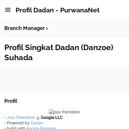
Profil Dadan - PurwanaNet
Branch Manager
Profil Singkat Dadan (Danzoe)
Suhada
Profil
•
Joss Friendster
@
Google LLC
• Powered by
Dadan
• build with
Angga Purwana