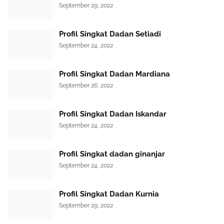
September 29, 2022
Profil Singkat Dadan Setiadi
September 24, 2022
Profil Singkat Dadan Mardiana
September 26, 2022
Profil Singkat Dadan Iskandar
September 24, 2022
Profil Singkat dadan ginanjar
September 24, 2022
Profil Singkat Dadan Kurnia
September 29, 2022