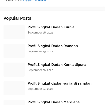
Popular Posts
Profil Singkat Dadan Kurnia
September 26, 2022
Profil Singkat Dadan Ramdan
September 29, 2022
Profil Singkat Dadan Kurniadipura
September 26, 2022
Profil Singkat dadan yuniardi ramdan
September 24, 2022
Profil Singkat Dadan Mardiana