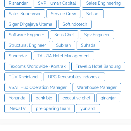
Risnandar
SVP Human Capital
Sales Engineering
Sales Supervisor
Service Crew
Setiadi
Sigar Dirgajaya Utama
Softindotech
Software Engineer
Sous Chef
Spv Engineer
Structural Engineer
Subhan
Suhada
Suhendar
TAUZIA Hotel Management
Texcoms Worldwide · Kontrak
Travello Hotel Bandung
TÜV Rheinland
UPC Renewables Indonesia
VSAT Hub Operation Manager
Warehouse Manager
Yonanda
bank bjb
executive chef
ginanjar
iNewsTV
pre opening team
yuniardi