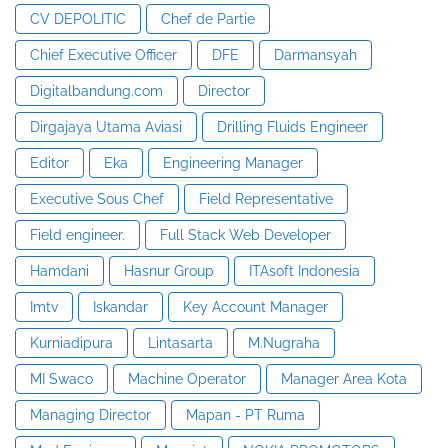
CV DEPOLITIC
Chef de Partie
Chief Executive Officer
DFE
Darmansyah
Digitalbandung.com
Director
Dirgajaya Utama Aviasi
Drilling Fluids Engineer
Editor
Eka
Engineering Manager
Executive Sous Chef
Field Representative
Field engineer.
Full Stack Web Developer
Hamdani
Hasnur Group
ITAsoft Indonesia
Imtv
Iskandar
Key Account Manager
Kurniadipura
Lintasarta
M.Nugraha
MI Swaco
Machine Operator
Manager Area Kota
Managing Director
Mapan - PT Ruma