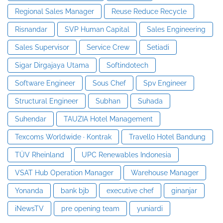
Regional Sales Manager
Reuse Reduce Recycle
Risnandar
SVP Human Capital
Sales Engineering
Sales Supervisor
Service Crew
Setiadi
Sigar Dirgajaya Utama
Softindotech
Software Engineer
Sous Chef
Spv Engineer
Structural Engineer
Subhan
Suhada
Suhendar
TAUZIA Hotel Management
Texcoms Worldwide · Kontrak
Travello Hotel Bandung
TÜV Rheinland
UPC Renewables Indonesia
VSAT Hub Operation Manager
Warehouse Manager
Yonanda
bank bjb
executive chef
ginanjar
iNewsTV
pre opening team
yuniardi