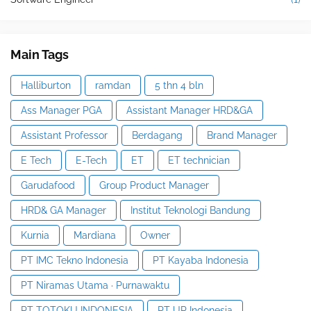
Main Tags
Halliburton
ramdan
5 thn 4 bln
Ass Manager PGA
Assistant Manager HRD&GA
Assistant Professor
Berdagang
Brand Manager
E Tech
E-Tech
ET
ET technician
Garudafood
Group Product Manager
HRD& GA Manager
Institut Teknologi Bandung
Kurnia
Mardiana
Owner
PT IMC Tekno Indonesia
PT Kayaba Indonesia
PT Niramas Utama · Purnawaktu
PT TOTOKU INDONESIA
PT UP Indonesia