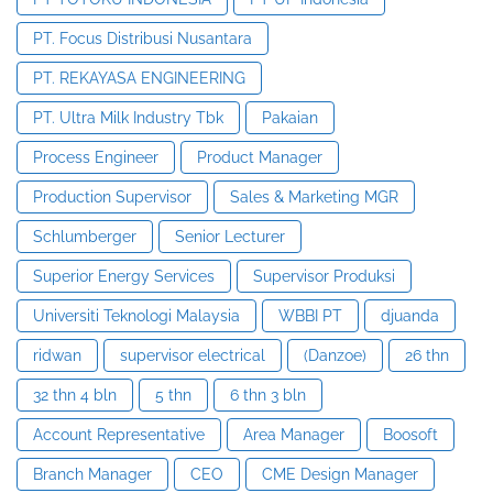
PT. Focus Distribusi Nusantara
PT. REKAYASA ENGINEERING
PT. Ultra Milk Industry Tbk
Pakaian
Process Engineer
Product Manager
Production Supervisor
Sales & Marketing MGR
Schlumberger
Senior Lecturer
Superior Energy Services
Supervisor Produksi
Universiti Teknologi Malaysia
WBBI PT
djuanda
ridwan
supervisor electrical
(Danzoe)
26 thn
32 thn 4 bln
5 thn
6 thn 3 bln
Account Representative
Area Manager
Boosoft
Branch Manager
CEO
CME Design Manager