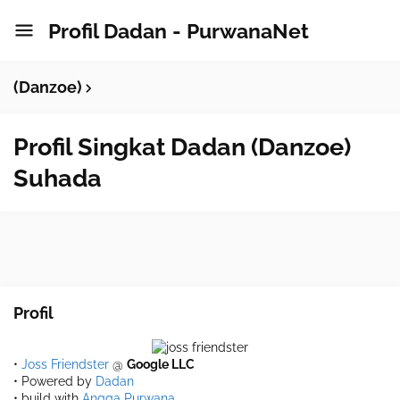
Profil Dadan - PurwanaNet
(Danzoe)
Profil Singkat Dadan (Danzoe)
Suhada
Profil
•
Joss Friendster
@
Google LLC
• Powered by
Dadan
• build with
Angga Purwana