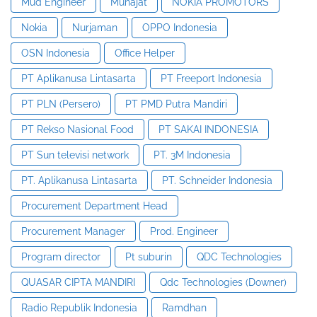
Mud Engineer
Munajat
NOKIA PROMOTORS
Nokia
Nurjaman
OPPO Indonesia
OSN Indonesia
Office Helper
PT Aplikanusa Lintasarta
PT Freeport Indonesia
PT PLN (Persero)
PT PMD Putra Mandiri
PT Rekso Nasional Food
PT SAKAI INDONESIA
PT Sun televisi network
PT. 3M Indonesia
PT. Aplikanusa Lintasarta
PT. Schneider Indonesia
Procurement Department Head
Procurement Manager
Prod. Engineer
Program director
Pt suburin
QDC Technologies
QUASAR CIPTA MANDIRI
Qdc Technologies (Downer)
Radio Republik Indonesia
Ramdhan