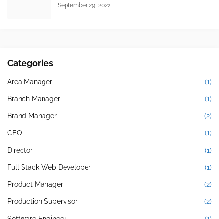
September 29, 2022
Categories
Area Manager
(1)
Branch Manager
(1)
Brand Manager
(2)
CEO
(1)
Director
(1)
Full Stack Web Developer
(1)
Product Manager
(2)
Production Supervisor
(2)
Software Engineer
(1)