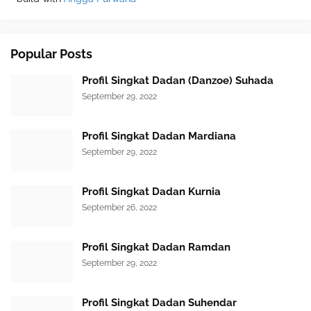
Popular Posts
Profil Singkat Dadan (Danzoe) Suhada
September 29, 2022
Profil Singkat Dadan Mardiana
September 29, 2022
Profil Singkat Dadan Kurnia
September 26, 2022
Profil Singkat Dadan Ramdan
September 29, 2022
Profil Singkat Dadan Suhendar